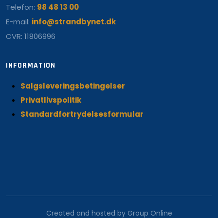
Telefon:
98 48 13 00
E-mail:
info@strandbynet.dk
CVR: 11806996
INFORMATION
Salgsleveringsbetingelser
Privatlivspolitik
Standardfortrydelsesformular
Created and hosted by Group Online