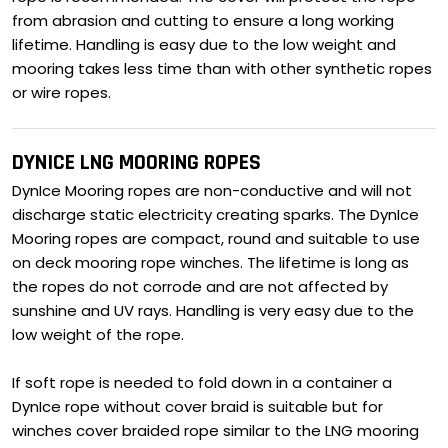
from abrasion and cutting to ensure a long working
lifetime. Handling is easy due to the low weight and
mooring takes less time than with other synthetic ropes
or wire ropes.
DYNICE LNG MOORING ROPES
DynIce Mooring ropes are non-conductive and will not
discharge static electricity creating sparks. The DynIce
Mooring ropes are compact, round and suitable to use
on deck mooring rope winches. The lifetime is long as
the ropes do not corrode and are not affected by
sunshine and UV rays. Handling is very easy due to the
low weight of the rope.
If soft rope is needed to fold down in a container a
DynIce rope without cover braid is suitable but for
winches cover braided rope similar to the LNG mooring