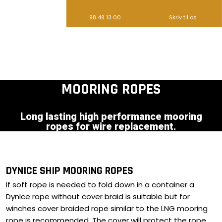
98 48 13 00
Skriv til os​
MOORING ROPES​
Long lasting high performance mooring
ropes for wire replacement.
DYNICE SHIP MOORING ROPES
If soft rope is needed to fold down in a container a
DynIce rope without cover braid is suitable but for
winches cover braided rope similar to the LNG mooring
rope is recommended. The cover will protect the rope