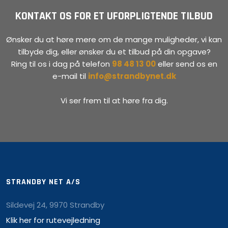
KONTAKT OS FOR ET UFORPLIGTENDE TILBUD
Ønsker du at høre mere om de mange muligheder, vi kan
tilbyde dig, eller ønsker du et tilbud på din opgave?
Ring til os i dag på telefon
98 48 13 00
eller send os en
e-mail til
info@strandbynet.dk
Vi ser frem til at høre fra dig.
STRANDBY NET A/S
Sildevej 24, 9970 Strandby
Klik her for rutevejledning