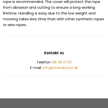
rope is recommended. The cover will protect the rope
from abrasion and cutting to ensure a long working
lifetime. Handling is easy due to the low weight and
mooring takes less time than with other synthetic ropes
or wire ropes.
Kontakt os
​Telefon:
98 48 13 00
E-mail:
info@strandbynet.dk